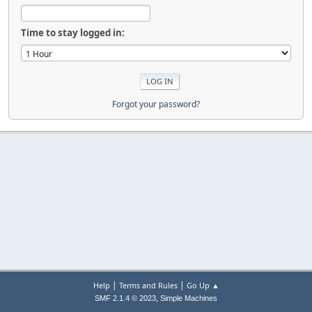
Time to stay logged in:
Forgot your password?
|
|
Help
Terms and Rules
Go Up ▲
,
SMF 2.1.4 © 2023
Simple Machines