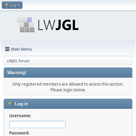
Log in
Main Menu
LWJGL Forum
Warning!
Only registered members are allowed to access this section.
Please login below.
Log in
Username:
Password: