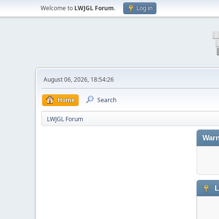
Welcome to
LWJGL Forum
.
Log in
August 06, 2026, 18:54:26
Home
Search
LWJGL Forum
Warn
L