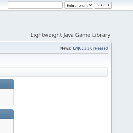
Lightweight Java Game Library
News:
LWJGL 3.3.6 released