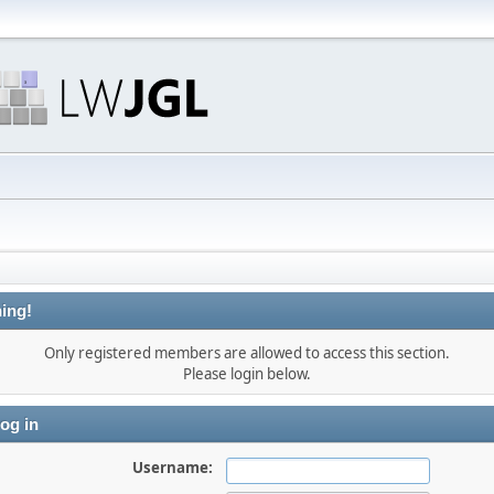
ing!
Only registered members are allowed to access this section.
Please login below.
og in
Username: