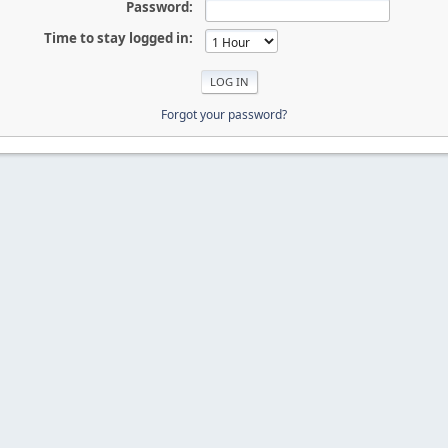
Password:
Time to stay logged in:
Forgot your password?