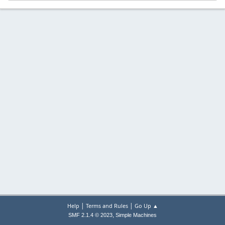
|
|
Help
Terms and Rules
Go Up ▲
,
SMF 2.1.4 © 2023
Simple Machines