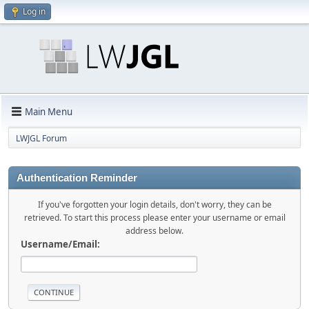
Log in
Main Menu
LWJGL Forum
Authentication Reminder
If you've forgotten your login details, don't worry, they can be
retrieved. To start this process please enter your username or email
address below.
Username/Email: